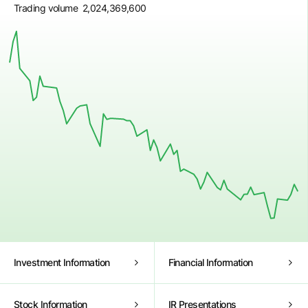
Trading volume
2,024,369,600
Investment Information
Financial Information
18 May
1 Jun
15 Jun
29 Jun
13 Jul
27 Jul
Stock Information
IR Presentations