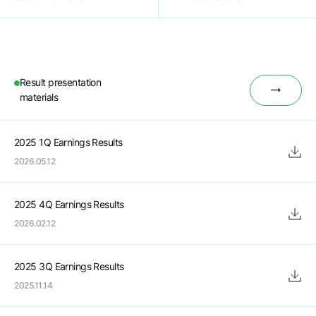
Result presentation

materials
2025 1Q Earnings Results
2026.05.12
2025 4Q Earnings Results
2026.02.12
2025 3Q Earnings Results
2025.11.14