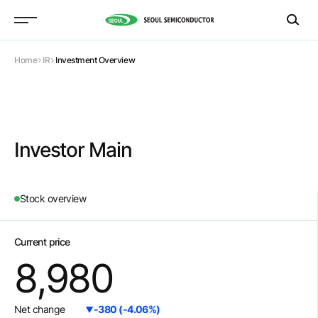
Home
IR
Investment Overview
Investor Main
Stock overview
Current price
8,980
Net change
-380
(
-4.06
%)