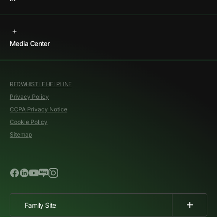
Media Center
REDWHISTLE HELPLINE
Privacy Policy
CCPA Privacy Notice
Cookie Policy
Sitemap
Family Site