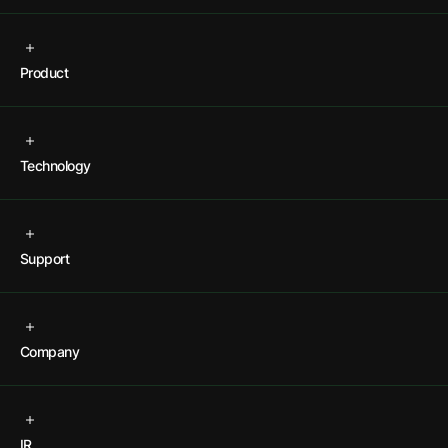
Product
Technology
Support
Company
IR