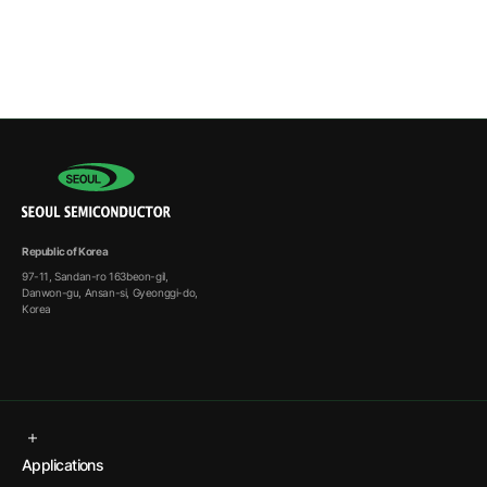
Republic of Korea
97-11, Sandan-ro 163beon-gil,
Danwon-gu, Ansan-si, Gyeonggi-do,
Korea
Applications