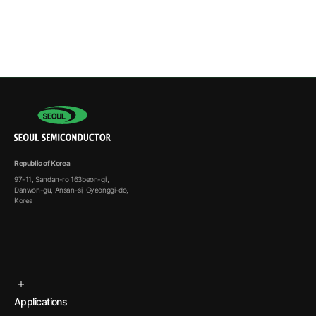
Republic of Korea
97-11, Sandan-ro 163beon-gil,
Danwon-gu, Ansan-si, Gyeonggi-do,
Korea
Applications