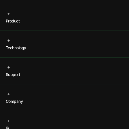
Product
Technology
Support
Company
IR