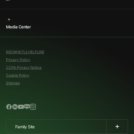
Media Center
REDWHISTLE HELPLINE
Privacy Policy
CCPA Privacy Notice
Cookie Policy
Sitemap
Family Site